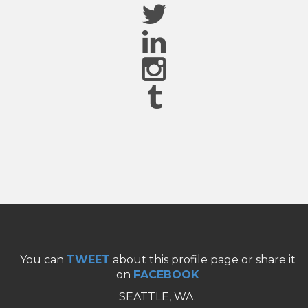
You can
TWEET
about this profile page or share it
on
FACEBOOK
SEATTLE, WA.