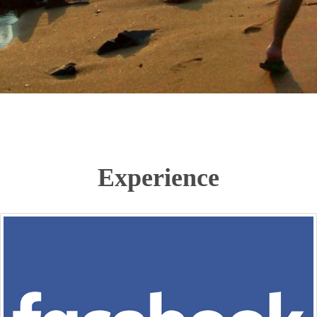
Experience